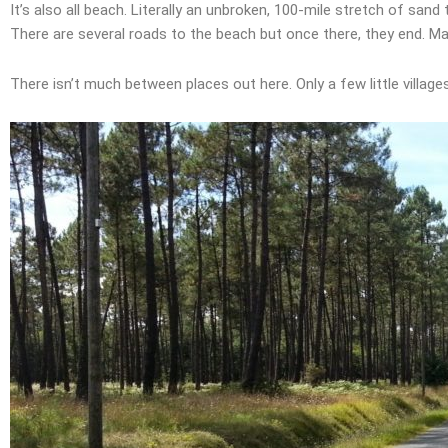
It’s also all beach. Literally an unbroken, 100-mile stretch of san
There are several roads to the beach but once there, they end. Ma
There isn’t much between places out here. Only a few little village