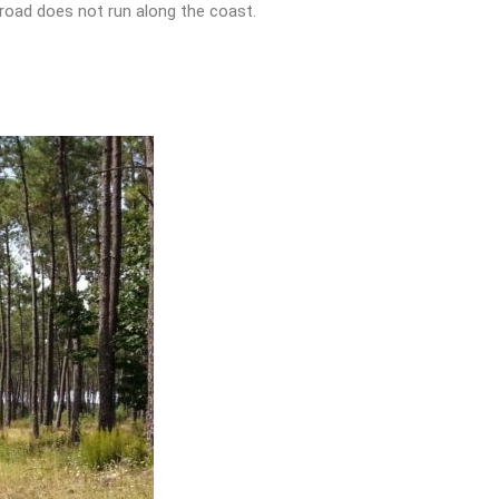
e road does not run along the coast.