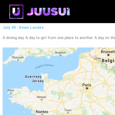
Skip
to
content
July 30 : Down Landes
A driving day. A day to get from one place to another. A day on th