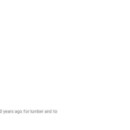
150 years ago for lumber and to