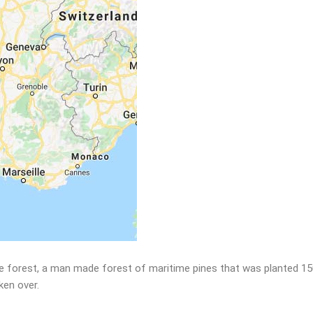
 large forest, a man made forest of maritime pines that was planted 
aken over.