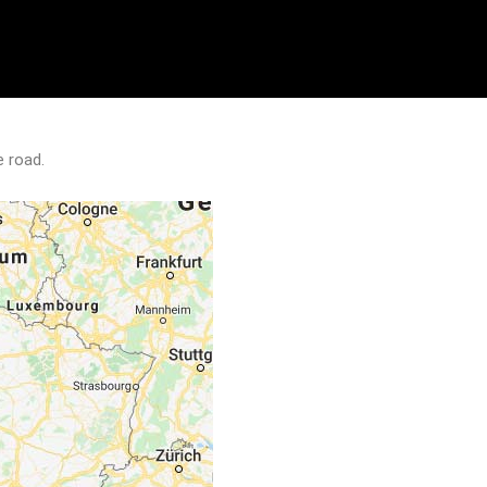
e road.