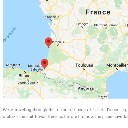
We’re travelling through the region of Landes. It’s flat. It’s one
stablize the soil. It was treeless before but now the pines have t