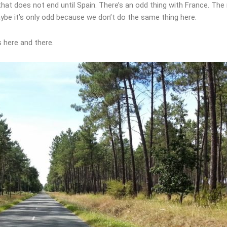
d that does not end until Spain. There’s an odd thing with France. Th
ybe it’s only odd because we don’t do the same thing here.
s here and there.