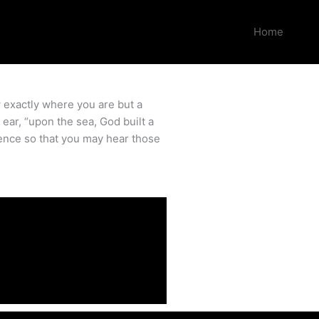
Home
w exactly where you are but a
ear, “upon the sea, God built a
ence so that you may hear those