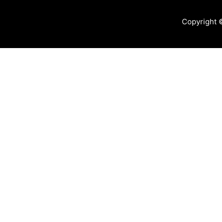
Copyright 