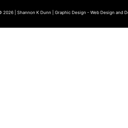
© 2026 | Shannon K Dunn | Graphic Design - Web Design and 