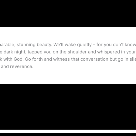
parable, stunning beauty. We’ll wake quietly – for you don’t kno
e dark night, tapped you on the shoulder and whispered in your 
with God. Go forth and witness that conversation but go in sil
e and reverence.