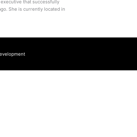
 executive that successfully
go. She is currently located in
Development