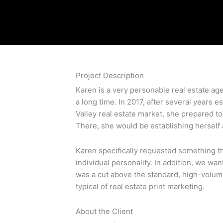
Project Description
Karen is a very personable real estate age
a long time. In 2017, after several years es
Valley real estate market, she prepared 
There, she would be establishing herself a
Karen specifically requested something t
individual personality. In addition, we wa
was a cut above the standard, high-volum
typical of real estate print marketing.
About the Client