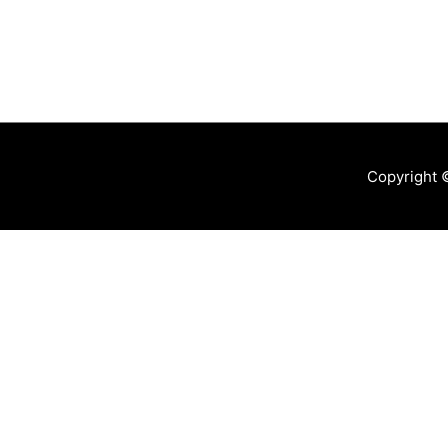
Copyright 