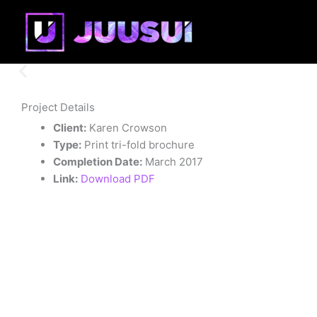
Skip
to
content
Project Details
Client:
Karen Crowson
Type:
Print tri-fold brochure
Completion Date:
March 2017
Link:
Download PDF