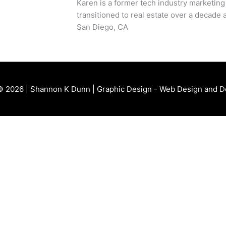
Karen is a former tech industry marketing
transitioned to real estate over a decade a
San Diego, CA
© 2026 | Shannon K Dunn | Graphic Design - Web Design and 