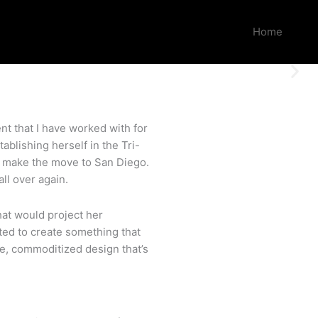
Home
nt that I have worked with for
tablishing herself in the Tri-
to make the move to San Diego.
ll over again.
hat would project her
nted to create something that
e, commoditized design that’s