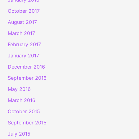
October 2017
August 2017
March 2017
February 2017
January 2017
December 2016
September 2016
May 2016
March 2016
October 2015
September 2015
July 2015