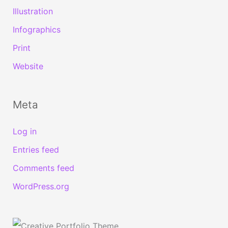
Illustration
Infographics
Print
Website
Meta
Log in
Entries feed
Comments feed
WordPress.org