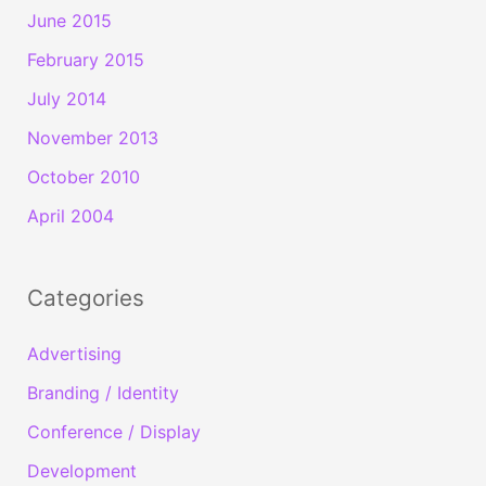
June 2015
February 2015
July 2014
November 2013
October 2010
April 2004
Categories
Advertising
Branding / Identity
Conference / Display
Development