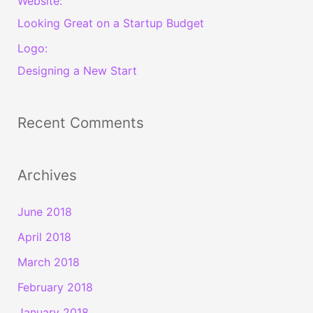
Website:
Looking Great on a Startup Budget
Logo:
Designing a New Start
Recent Comments
Archives
June 2018
April 2018
March 2018
February 2018
January 2018