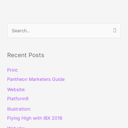
S
e
a
Recent Posts
r
c
Print:
h
Pantheon Marketers Guide
f
Website:
o
Platform9
r
Illustration:
:
Flying High with IBX 2018