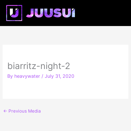
Skip
Mai
to
content
Me
biarritz-night-2
By
heavywater
/
July 31, 2020
←
Previous Media