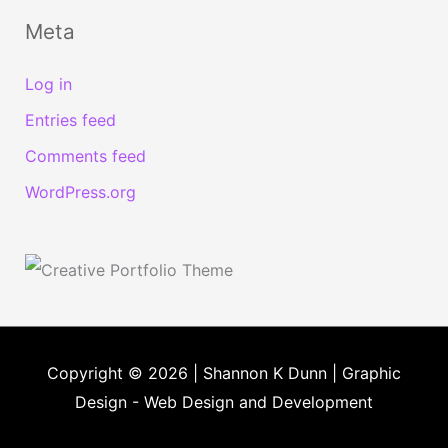
Meta
Log in
Entries feed
Comments feed
WordPress.org
Copyright © 2026 | Shannon K Dunn | Graphic
Design - Web Design and Development