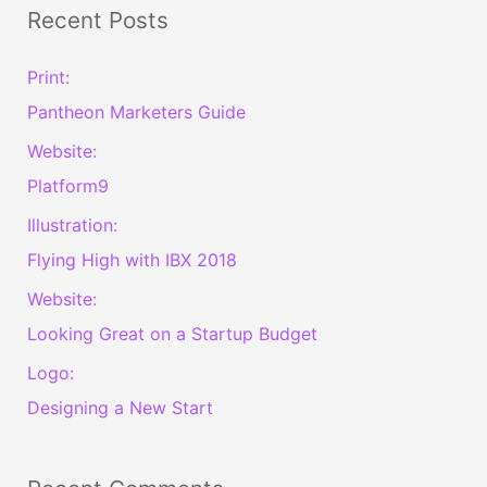
a
Recent Posts
r
c
Print:
h
Pantheon Marketers Guide
f
Website:
o
Platform9
r
Illustration:
:
Flying High with IBX 2018
Website:
Looking Great on a Startup Budget
Logo:
Designing a New Start