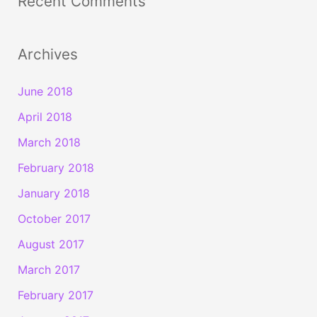
Recent Comments
Archives
June 2018
April 2018
March 2018
February 2018
January 2018
October 2017
August 2017
March 2017
February 2017