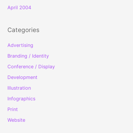
April 2004
Categories
Advertising
Branding / Identity
Conference / Display
Development
Illustration
Infographics
Print
Website