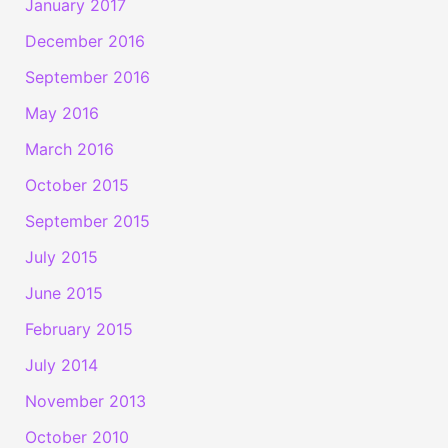
January 2017
December 2016
September 2016
May 2016
March 2016
October 2015
September 2015
July 2015
June 2015
February 2015
July 2014
November 2013
October 2010