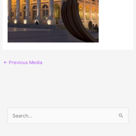
←
Previous Media
S
e